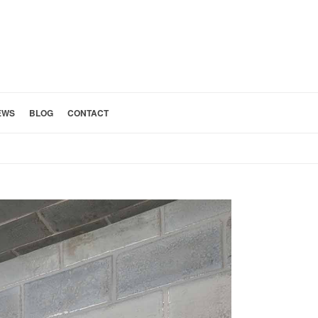
EWS
BLOG
CONTACT
HOME
»
REMODELING TIMELINE COORDINATION