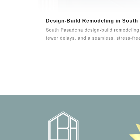
Design-Build Remodeling in South
South Pasadena design-build remodeling u
fewer delays, and a seamless, stress-free