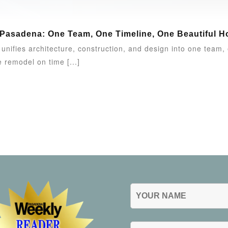
 Pasadena: One Team, One Timeline, One Beautiful 
nifies architecture, construction, and design into one team
 remodel on time [...]