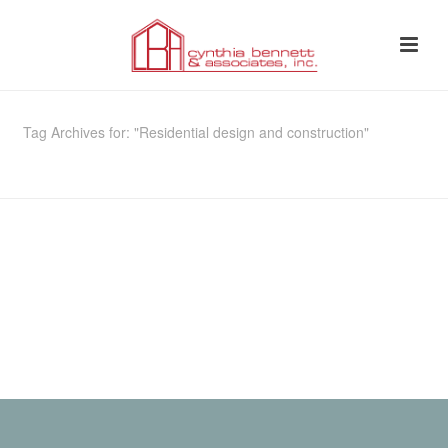
Tag Archives for: "Residential design and construction"
HOME
»
RESIDENTIAL DESIGN AND CONSTRUCTION