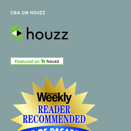
CBA ON HOUZZ