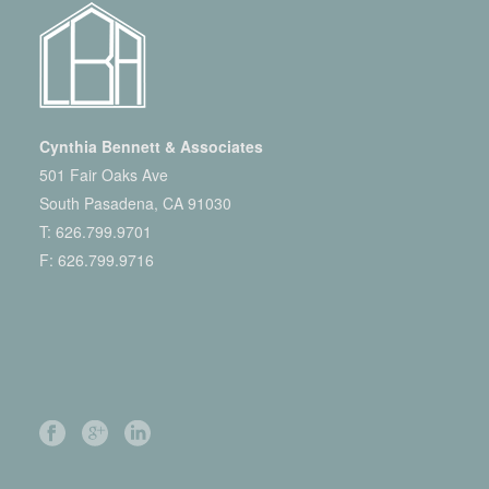
Cynthia Bennett & Associates
501 Fair Oaks Ave
South Pasadena, CA 91030
T:
626.799.9701
F: 626.799.9716