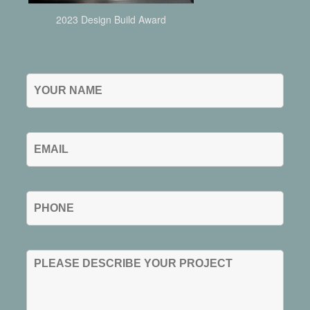
2023 Design Build Award