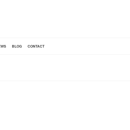
EWS
BLOG
CONTACT
HOME
»
SAN GABRIEL VALLEY HOMES