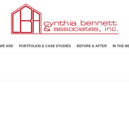
WE ARE
PORTFOLIOS & CASE STUDIES
BEFORE & AFTER
IN THE N