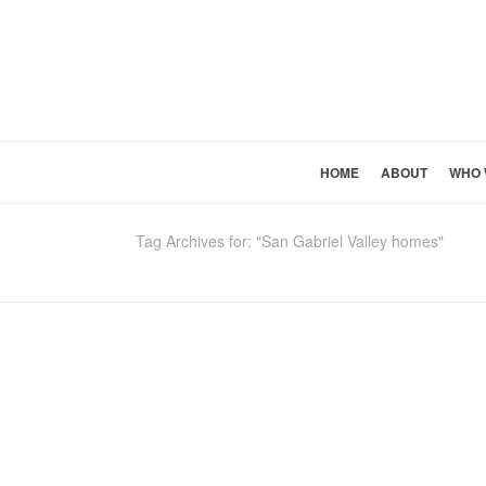
HOME
ABOUT
WHO 
Tag Archives for: "San Gabriel Valley homes"