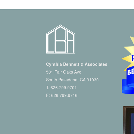
Cynthia Bennett & Associates
501 Fair Oaks Ave
South Pasadena, CA 91030
T:
626.799.9701
F: 626.799.9716