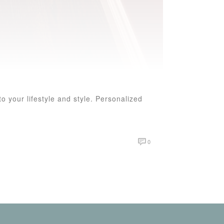
o your lifestyle and style. Personalized
0