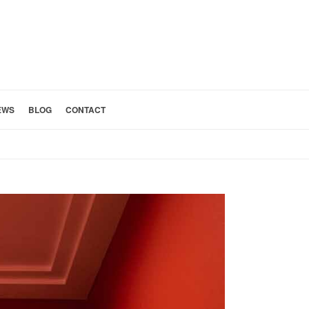
EWS
BLOG
CONTACT
HOME
»
SPA SHOWER REMODEL