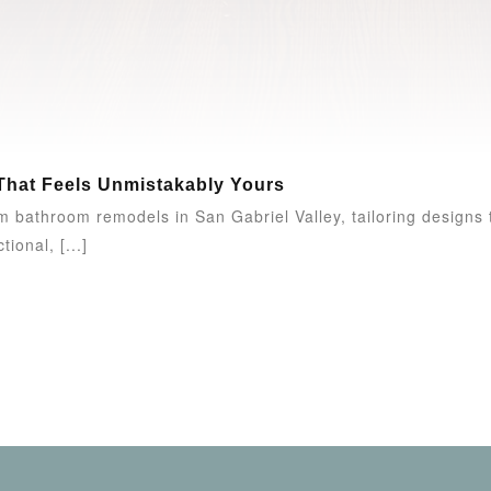
That Feels Unmistakably Yours
 bathroom remodels in San Gabriel Valley, tailoring designs t
ional, [...]