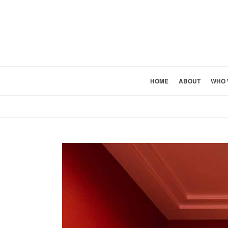
HOME
ABOUT
WHO 