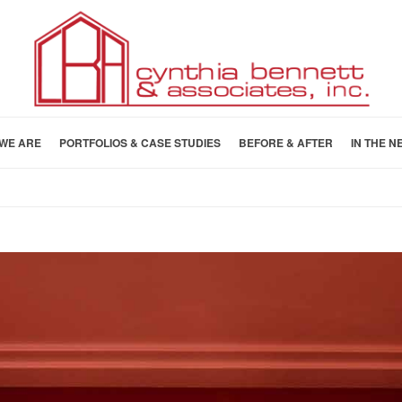
WE ARE
PORTFOLIOS & CASE STUDIES
BEFORE & AFTER
IN THE N