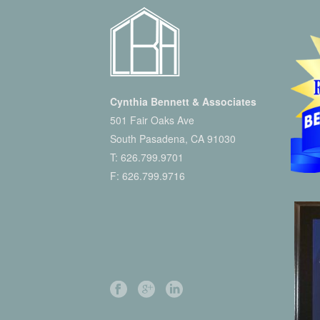
Cynthia Bennett & Associates
501 Fair Oaks Ave
South Pasadena, CA 91030
T:
626.799.9701
F: 626.799.9716