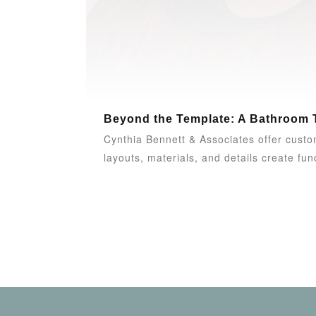
Beyond the Template: A Bathroom 
Cynthia Bennett & Associates offer custom
layouts, materials, and details create funct