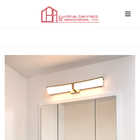
HOME
»
WHOLE HOME REMODEL LOS FELIZ