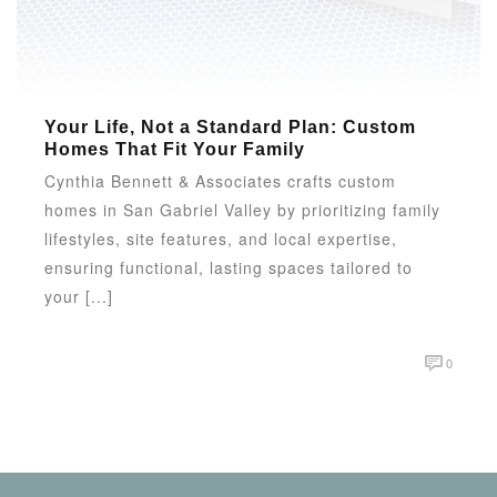
Your Life, Not a Standard Plan: Custom
Homes That Fit Your Family
Cynthia Bennett & Associates crafts custom
homes in San Gabriel Valley by prioritizing family
lifestyles, site features, and local expertise,
ensuring functional, lasting spaces tailored to
your [...]
0