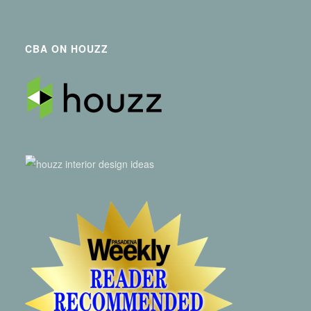
CBA ON HOUZZ