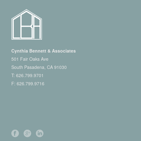
Cynthia Bennett & Associates
501 Fair Oaks Ave
South Pasadena, CA 91030
T:
626.799.9701
F: 626.799.9716