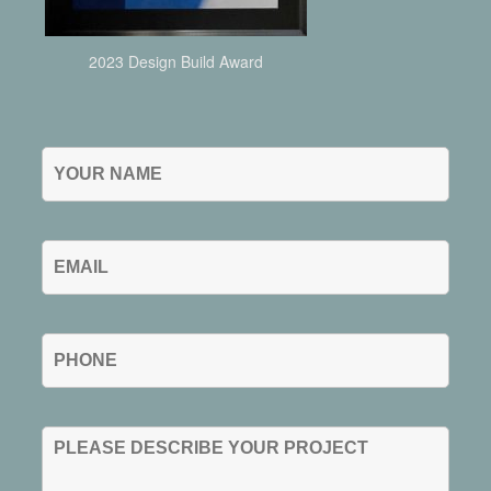
2023 Design Build Award