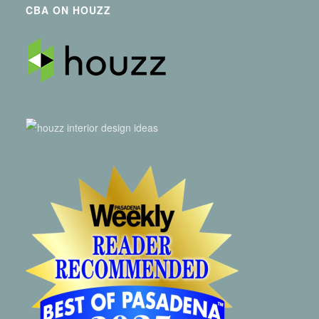
CBA ON HOUZZ