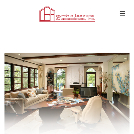
HOME
»
WHOLE-HOME REMODEL LOS FELIZ