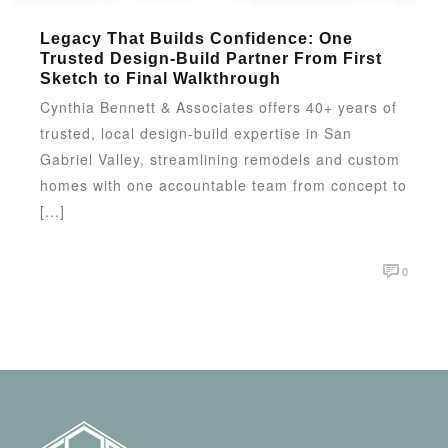
Legacy That Builds Confidence: One
Trusted Design-Build Partner From First
Sketch to Final Walkthrough
Cynthia Bennett & Associates offers 40+ years of
trusted, local design-build expertise in San
Gabriel Valley, streamlining remodels and custom
homes with one accountable team from concept to
[...]
0