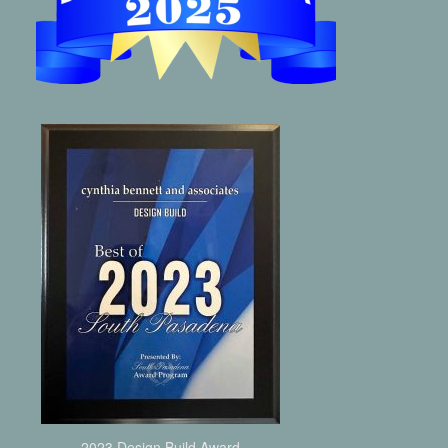
2023 Design Build Award