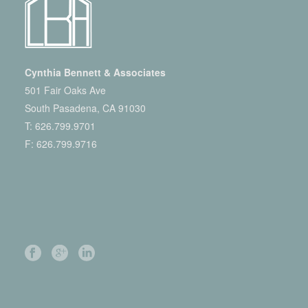
Cynthia Bennett & Associates
501 Fair Oaks Ave
South Pasadena, CA 91030
T:
626.799.9701
F: 626.799.9716