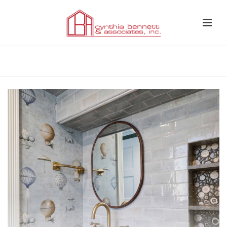
HOME
»
WHOLE HOME REMODEL SOUTH PASADENA