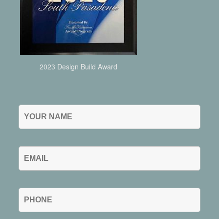
2023 Design Build Award