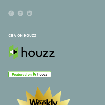
CBA ON HOUZZ