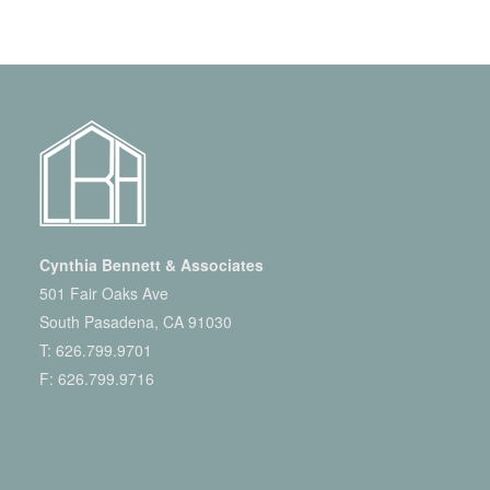
Cynthia Bennett & Associates
501 Fair Oaks Ave
South Pasadena, CA 91030
T:
626.799.9701
F: 626.799.9716