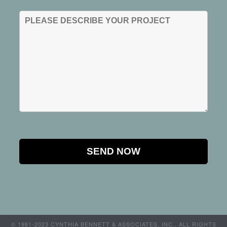
© 1981-2023 CYNTHIA BENNETT & ASSOCIATES, INC.. ALL RIGHTS