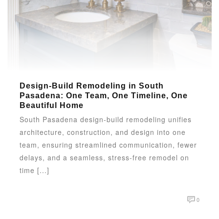
Design-Build Remodeling in South
Pasadena: One Team, One Timeline, One
Beautiful Home
South Pasadena design-build remodeling unifies
architecture, construction, and design into one
team, ensuring streamlined communication, fewer
delays, and a seamless, stress-free remodel on
time [...]
0