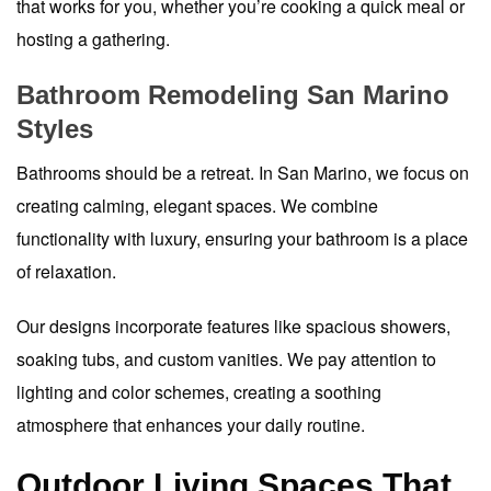
that works for you, whether you’re cooking a quick meal or
hosting a gathering.
Bathroom Remodeling San Marino
Styles
Bathrooms should be a retreat. In San Marino, we focus on
creating calming, elegant spaces. We combine
functionality with luxury, ensuring your bathroom is a place
of relaxation.
Our designs incorporate features like spacious showers,
soaking tubs, and custom vanities. We pay attention to
lighting and color schemes, creating a soothing
atmosphere that enhances your daily routine.
Outdoor Living Spaces That