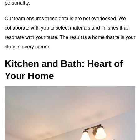
personality.
Our team ensures these details are not overlooked. We
collaborate with you to select materials and finishes that
resonate with your taste. The result is a home that tells your
story in every corner.
Kitchen and Bath: Heart of
Your Home