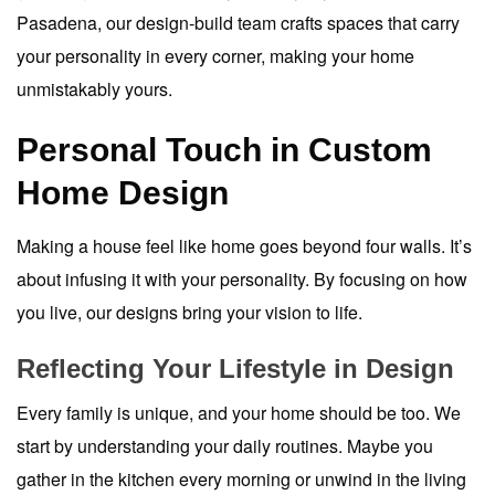
Pasadena, our design-build team crafts spaces that carry
your personality in every corner, making your home
unmistakably yours.
Personal Touch in Custom
Home Design
Making a house feel like home goes beyond four walls. It’s
about infusing it with your personality. By focusing on how
you live, our designs bring your vision to life.
Reflecting Your Lifestyle in Design
Every family is unique, and your home should be too. We
start by understanding your daily routines. Maybe you
gather in the kitchen every morning or unwind in the living