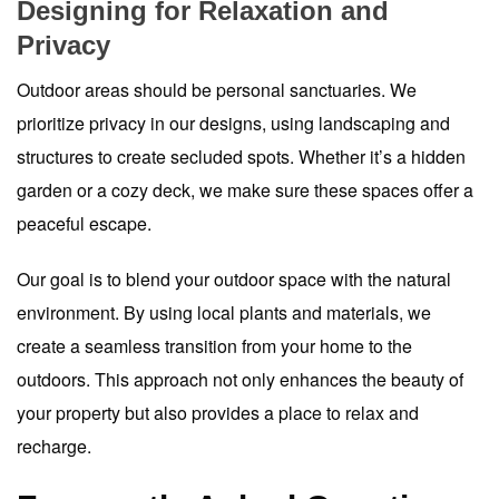
Designing for Relaxation and
Privacy
Outdoor areas should be personal sanctuaries. We
prioritize privacy in our designs, using landscaping and
structures to create secluded spots. Whether it’s a hidden
garden or a cozy deck, we make sure these spaces offer a
peaceful escape.
Our goal is to blend your outdoor space with the natural
environment. By using local plants and materials, we
create a seamless transition from your home to the
outdoors. This approach not only enhances the beauty of
your property but also provides a place to relax and
recharge.