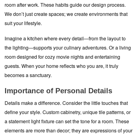
room after work. These habits guide our design process.
We don’t just create spaces; we create environments that
suit your lifestyle.
Imagine a kitchen where every detail—from the layout to
the lighting—supports your culinary adventures. Or a living
room designed for cozy movie nights and entertaining
guests. When your home reflects who you are, it truly
becomes a sanctuary.
Importance of Personal Details
Details make a difference. Consider the little touches that
define your style. Custom cabinetry, unique tile patterns, or
a statement light fixture can set the tone for a room. These
elements are more than decor; they are expressions of your