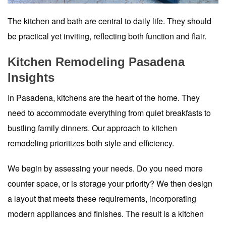
The kitchen and bath are central to daily life. They should
be practical yet inviting, reflecting both function and flair.
Kitchen Remodeling Pasadena
Insights
In Pasadena, kitchens are the heart of the home. They
need to accommodate everything from quiet breakfasts to
bustling family dinners. Our approach to kitchen
remodeling prioritizes both style and efficiency.
We begin by assessing your needs. Do you need more
counter space, or is storage your priority? We then design
a layout that meets these requirements, incorporating
modern appliances and finishes. The result is a kitchen