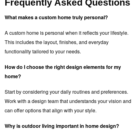
Frequently Asked Questions
What makes a custom home truly personal?
A custom home is personal when it reflects your lifestyle.
This includes the layout, finishes, and everyday
functionality tailored to your needs.
How do I choose the right design elements for my
home?
Start by considering your daily routines and preferences.
Work with a design team that understands your vision and
can offer options that align with your style.
Why is outdoor living important in home design?