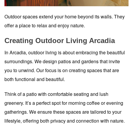
Outdoor spaces extend your home beyond its walls. They
offer a place to relax and enjoy nature.
Creating Outdoor Living Arcadia
In Arcadia, outdoor living is about embracing the beautiful
surroundings. We design patios and gardens that invite
you to unwind. Our focus is on creating spaces that are
both functional and beautiful.
Think of a patio with comfortable seating and lush
greenery. It’s a perfect spot for morning coffee or evening
gatherings. We ensure these spaces are tailored to your
lifestyle, offering both privacy and connection with nature.