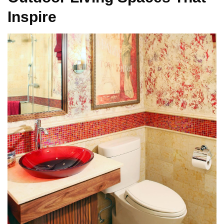
Inspire