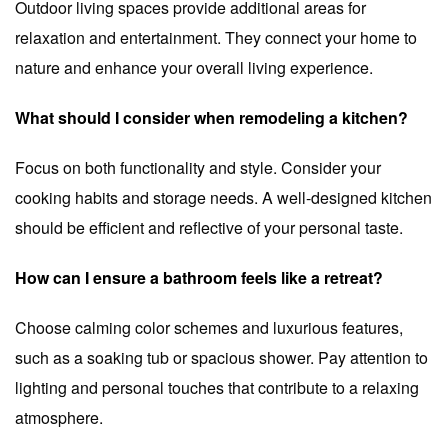
Outdoor living spaces provide additional areas for
relaxation and entertainment. They connect your home to
nature and enhance your overall living experience.
What should I consider when remodeling a kitchen?
Focus on both functionality and style. Consider your
cooking habits and storage needs. A well-designed kitchen
should be efficient and reflective of your personal taste.
How can I ensure a bathroom feels like a retreat?
Choose calming color schemes and luxurious features,
such as a soaking tub or spacious shower. Pay attention to
lighting and personal touches that contribute to a relaxing
atmosphere.