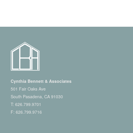
Cynthia Bennett & Associates
501 Fair Oaks Ave
South Pasadena, CA 91030
T:
626.799.9701
F: 626.799.9716