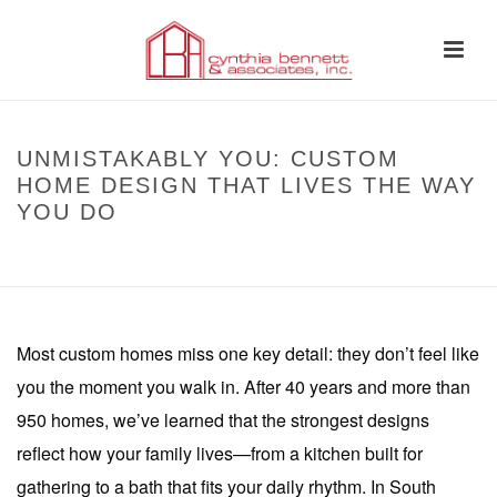
UNMISTAKABLY YOU: CUSTOM
HOME DESIGN THAT LIVES THE WAY
YOU DO
HOME
»
UNMISTAKABLY YOU: CUSTOM HOME DESIGN THAT LIVES THE
WAY YOU DO
Most custom homes miss one key detail: they don’t feel like
you the moment you walk in. After 40 years and more than
950 homes, we’ve learned that the strongest designs
reflect how your family lives—from a kitchen built for
gathering to a bath that fits your daily rhythm. In South