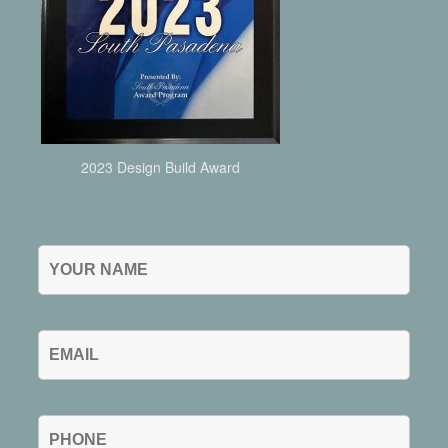
2023 Design Build Award