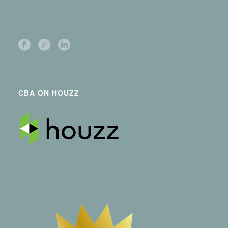
CBA ON HOUZZ