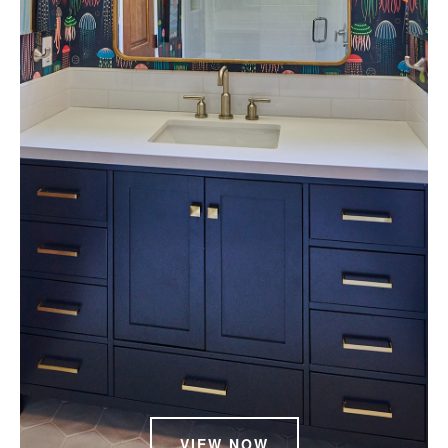
VIEW NOW