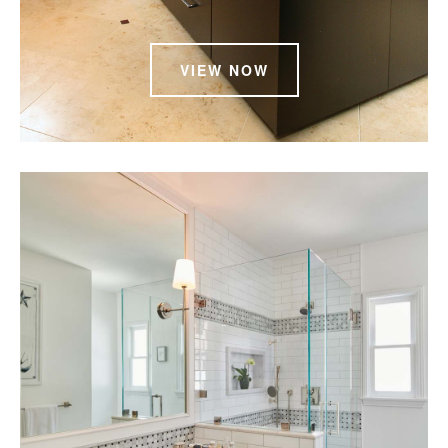
VIEW NOW