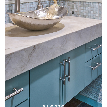
VIEW NOW