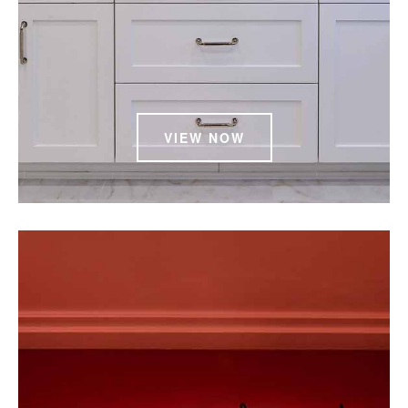
VIEW NOW