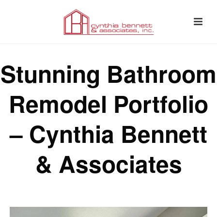
Stunning Bathroom
Remodel Portfolio
– Cynthia Bennett
& Associates