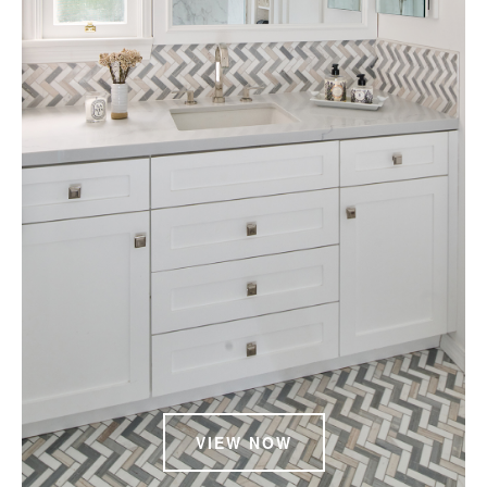
VIEW NOW