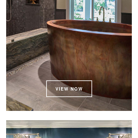
VIEW NOW