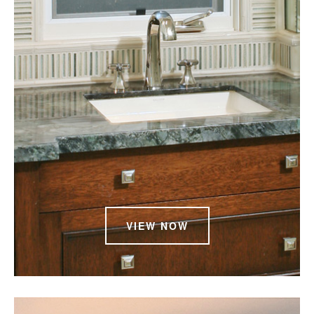
VIEW NOW