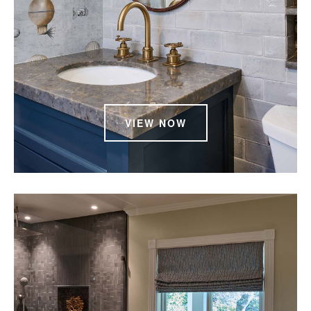
VIEW NOW