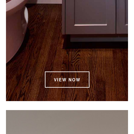
VIEW NOW