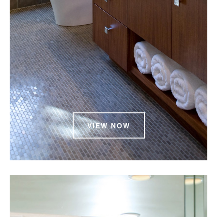
VIEW NOW