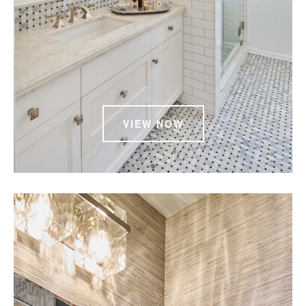
VIEW NOW