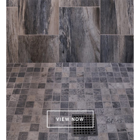
VIEW NOW