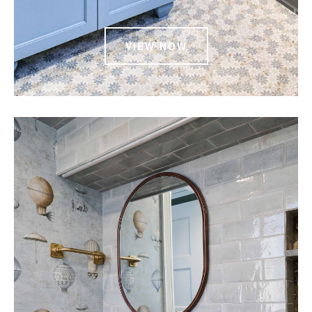
VIEW NOW