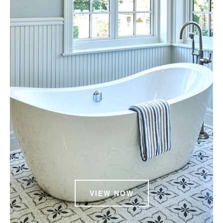
VIEW NOW