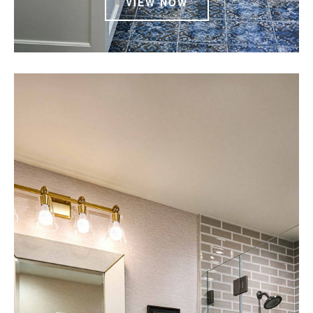
VIEW NOW