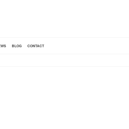
EWS
BLOG
CONTACT
HOME
»
BATHROOM 15