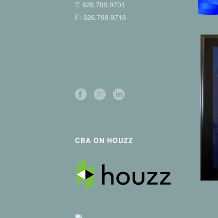
T:
626.799.9701
F: 626.799.9716
CBA ON HOUZZ