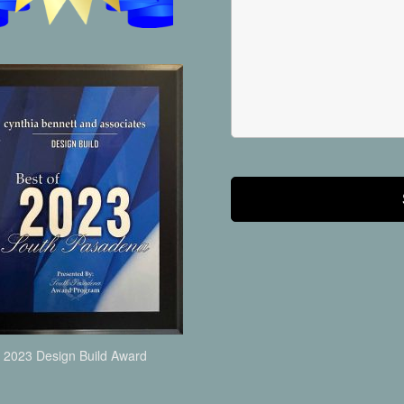
2023 Design Build Award