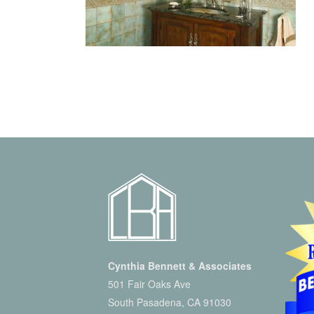
Cynthia Bennett & Associates
501 Fair Oaks Ave
South Pasadena, CA 91030