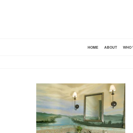
HOME
ABOUT
WHO 