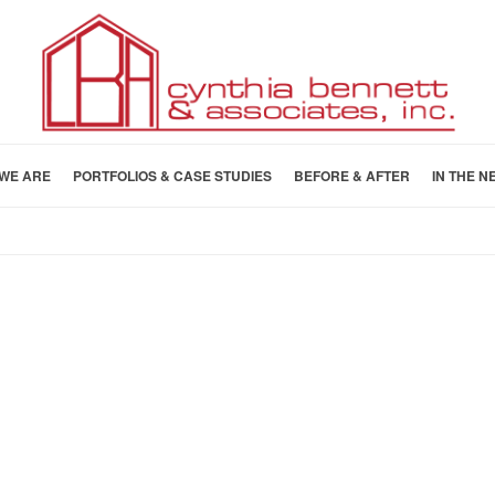
WE ARE
PORTFOLIOS & CASE STUDIES
BEFORE & AFTER
IN THE N