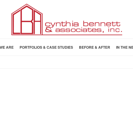
WE ARE
PORTFOLIOS & CASE STUDIES
BEFORE & AFTER
IN THE N