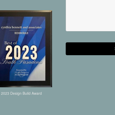
2023 Design Build Award