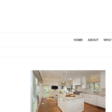
HOME
ABOUT
WHO 