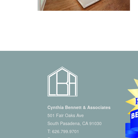
Cynthia Bennett & Associates
501 Fair Oaks Ave
South Pasadena, CA 91030
T:
626.799.9701