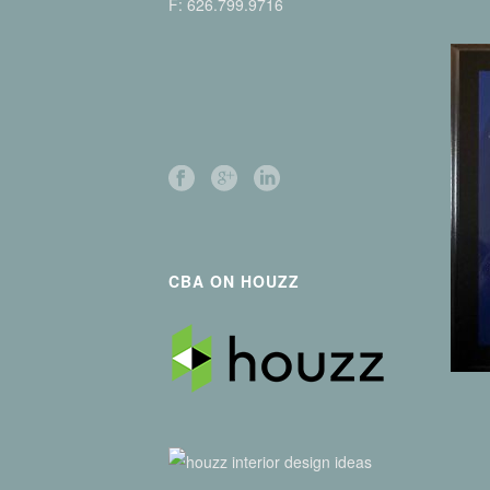
F: 626.799.9716
CBA ON HOUZZ