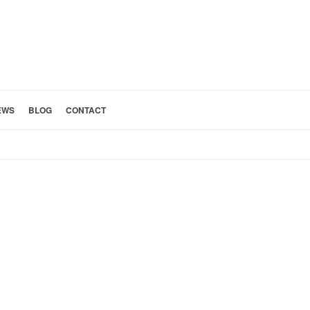
EWS
BLOG
CONTACT
HOME
»
KITCHEN 20