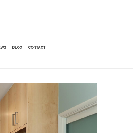
EWS
BLOG
CONTACT
HOME
»
SAN GABRIEL VALLEY KITCHEN REMODELING