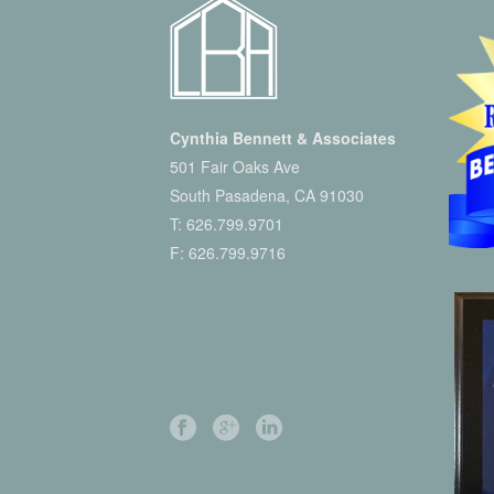
Cynthia Bennett & Associates
501 Fair Oaks Ave
South Pasadena, CA 91030
T:
626.799.9701
F: 626.799.9716