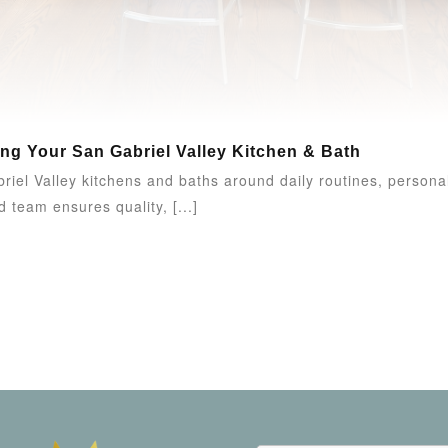
ing Your San Gabriel Valley Kitchen & Bath
el Valley kitchens and baths around daily routines, personal
 team ensures quality, [...]