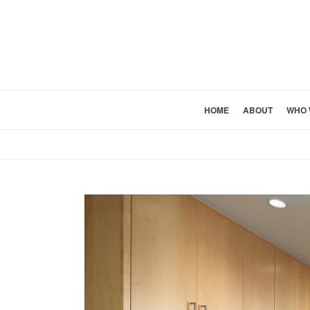
HOME
ABOUT
WHO 