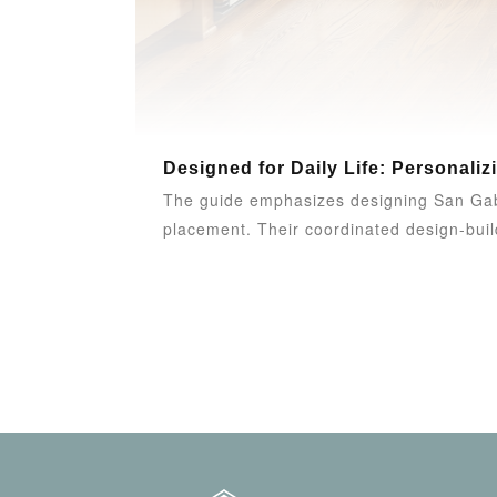
Designed for Daily Life: Personaliz
The guide emphasizes designing San Gabri
placement. Their coordinated design-build