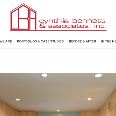
WE ARE
PORTFOLIOS & CASE STUDIES
BEFORE & AFTER
IN THE N