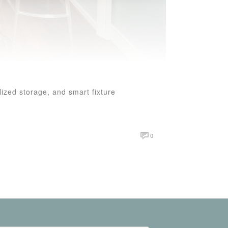
ized storage, and smart fixture
0