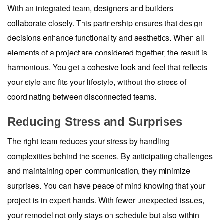
With an integrated team, designers and builders
collaborate closely. This partnership ensures that design
decisions enhance functionality and aesthetics. When all
elements of a project are considered together, the result is
harmonious. You get a cohesive look and feel that reflects
your style and fits your lifestyle, without the stress of
coordinating between disconnected teams.
Reducing Stress and Surprises
The right team reduces your stress by handling
complexities behind the scenes. By anticipating challenges
and maintaining open communication, they minimize
surprises. You can have peace of mind knowing that your
project is in expert hands. With fewer unexpected issues,
your remodel not only stays on schedule but also within