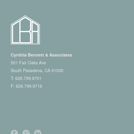
Cynthia Bennett & Associates
501 Fair Oaks Ave
South Pasadena, CA 91030
T:
626.799.9701
F: 626.799.9716