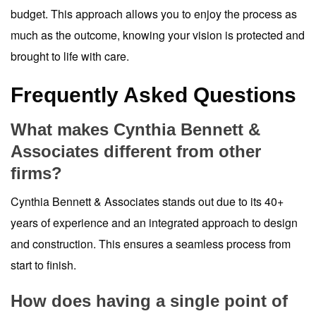
budget. This approach allows you to enjoy the process as
much as the outcome, knowing your vision is protected and
brought to life with care.
Frequently Asked Questions
What makes Cynthia Bennett &
Associates different from other
firms?
Cynthia Bennett & Associates stands out due to its 40+
years of experience and an integrated approach to design
and construction. This ensures a seamless process from
start to finish.
How does having a single point of