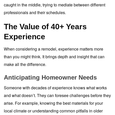
caught in the middle, trying to mediate between different
professionals and their schedules.
The Value of 40+ Years
Experience
When considering a remodel, experience matters more
than you might think. It brings depth and insight that can
make all the difference.
Anticipating Homeowner Needs
Someone with decades of experience knows what works
and what doesn’t. They can foresee challenges before they
arise. For example, knowing the best materials for your
local climate or understanding common pitfalls in older