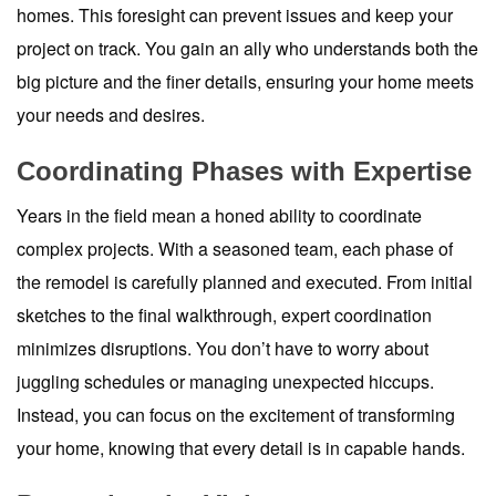
homes. This foresight can prevent issues and keep your
project on track. You gain an ally who understands both the
big picture and the finer details, ensuring your home meets
your needs and desires.
Coordinating Phases with Expertise
Years in the field mean a honed ability to coordinate
complex projects. With a seasoned team, each phase of
the remodel is carefully planned and executed. From initial
sketches to the final walkthrough, expert coordination
minimizes disruptions. You don’t have to worry about
juggling schedules or managing unexpected hiccups.
Instead, you can focus on the excitement of transforming
your home, knowing that every detail is in capable hands.