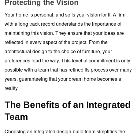
Protecting the Vision
Your home is personal, and so is your vision for it. A firm
with a long track record understands the importance of
maintaining this vision. They ensure that your ideas are
reflected in every aspect of the project. From the
architectural design to the choice of furniture, your
preferences lead the way. This level of commitment is only
possible with a team that has refined its process over many
years, guaranteeing that your dream home becomes a
reality.
The Benefits of an Integrated
Team
Choosing an integrated design-build team simplifies the