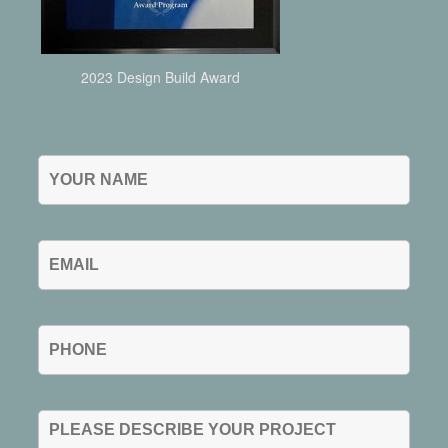
2023 Design Build Award