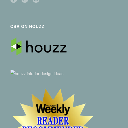
CBA ON HOUZZ